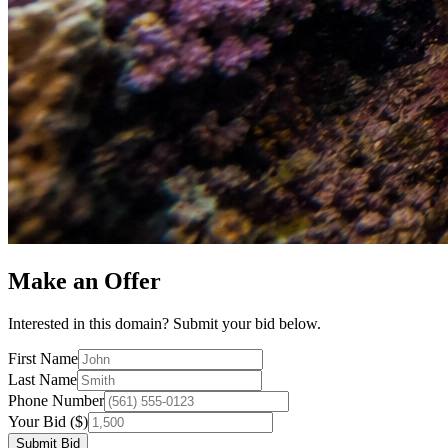
Make an Offer
Interested in this domain? Submit your bid below.
First Name
Last Name
Phone Number
Your Bid ($)
Submit Bid