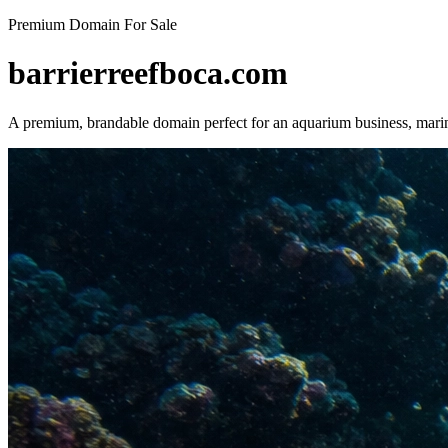
Premium Domain For Sale
barrierreefboca.com
A premium, brandable domain perfect for an aquarium business, marin