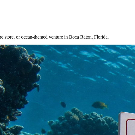
e store, or ocean-themed venture in Boca Raton, Florida.